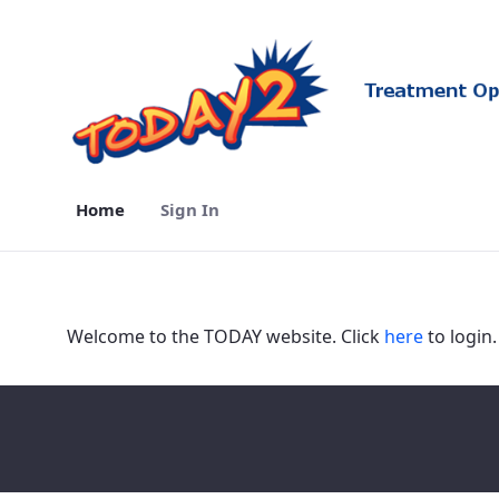
Home
Sign In
Home - TODAY2
Welcome to the TODAY website. Click
here
to login.