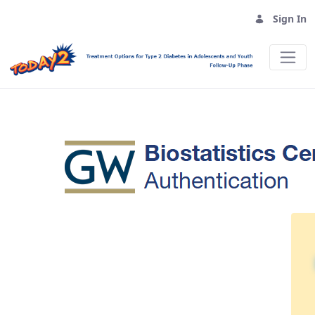
Sign In
Sign In - TODAY2