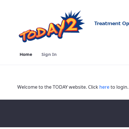
Home
Sign In
Home - TODAY2
Welcome to the TODAY website. Click
here
to login.